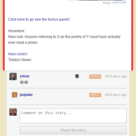
Click here to go see the bonus panel!
Hovertext:
New rule: Anyone referring to X as the poetry of Y must have actually
ever read a poem.
New comic!
Today's News:
smux
3439 days ago
REPLY
😂😂
popular
3443 days ago
REPLY
Share this story