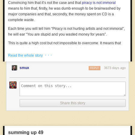
Convincing him that it’s not the case and that
piracy is not immoral
means to him that, firstly, he was dumb enough to be brainwashed by
major companies and that, secondly, the money spent on CD is a
complete waste.
Each time you will tell him “Piracy is not hurting artists and not immoral”,
he will ear “You are stupid and you wasted money for years”.
This is quite a high cost but not impossible to overcome. It means that
arguments should not only convince him, but also overcome that cost.
· · ·
Read the whole story
Worst: intuitively, we take the symmetry of costs for granted.
Let’s take the good old god debate.
smux
3673 days ago
REPLY
For the atheist, the cost of being convinced is usually admitting being
wrong. This is a non-negligible cost but sometimes possible. Most non-
hardcore atheists are thus quite ready to be convinced. They enter any
religious debate expecting the same mindset from the opponents.
But the opposite is not true. For a religious person, believing in god is
Share this story
often a very important part of her life. In most case, this is something
inherited from her parents. Some life choices have been made because
of her belief. The person is often engaged in activities and societies
related to her belief. It could be as far as being the core foundation of her
social circles.
summing up 49