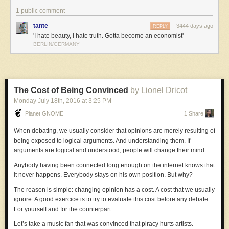
1 public comment
tante
3444 days ago
REPLY
'I hate beauty, I hate truth. Gotta become an economist'
BERLIN/GERMANY
The Cost of Being Convinced
by Lionel Dricot
Monday July 18
th
, 2016
at
3:25 PM
Planet GNOME
1 Share
When debating, we usually consider that opinions are merely resulting of
being exposed to logical arguments. And understanding them. If
arguments are logical and understood, people will change their mind.
Anybody having been connected long enough on the internet knows that
it never happens. Everybody stays on his own position. But why?
The reason is simple: changing opinion has a cost. A cost that we usually
ignore. A good exercice is to try to evaluate this cost before any debate.
For yourself and for the counterpart.
Let’s take a music fan that was convinced that piracy hurts artists.