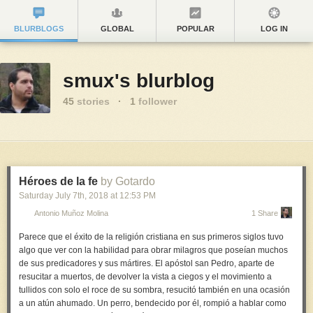
BLURBLOGS
GLOBAL
POPULAR
LOG IN
smux's blurblog
45
stories
·
1
follower
Héroes de la fe
by Gotardo
Saturday July 7
th
, 2018
at
12:53 PM
Antonio Muñoz Molina
1 Share
Parece que el éxito de la religión cristiana en sus primeros siglos tuvo
algo que ver con la habilidad para obrar milagros que poseían muchos
de sus predicadores y sus mártires. El apóstol san Pedro, aparte de
resucitar a muertos, de devolver la vista a ciegos y el movimiento a
tullidos con solo el roce de su sombra, resucitó también en una ocasión
a un atún ahumado. Un perro, bendecido por él, rompió a hablar como