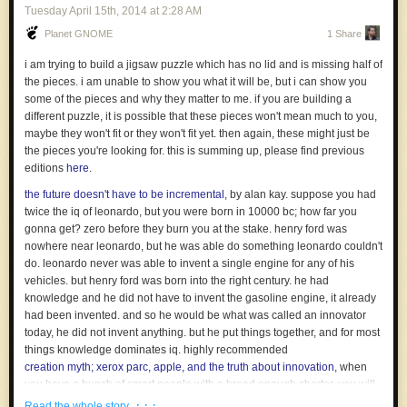
When you say “God doesn’t exist”, the religious will hear “You are stupid,
Tuesday April 15
th
, 2014
at
2:28 AM
your parents were liars, you wrecked your life and you have no reason to
Planet GNOME
1 Share
see your friends anymore”.
i am trying to build a jigsaw puzzle which has no lid and is missing half of
It looks like a joke, right? It isn’t. But, subconsciously, it is exactly what
the pieces. i am unable to show you what it will be, but i can show you
people feel and understand. No wonder that religious debates are so
some of the pieces and why they matter to me. if you are building a
emotional.
different puzzle, it is possible that these pieces won't mean much to you,
Why do you think that some religious communities are fighting any
maybe they won't fit or they won't fit yet. then again, these might just be
individual atheist? Why do you think that any religion always try to get
the pieces you're looking for. this is summing up, please find previous
money or personal involvement from you? Because they want to
editions
here
.
increase the cost of not believing in them. Scammers understand that
the future doesn't have to be incremental
, by alan kay. suppose you had
very well: they will ask you more and more money to increase the cost of
twice the iq of leonardo, but you were born in 10000 bc; how far you
you realizing it’s a scam.
gonna get? zero before they burn you at the stake. henry ford was
Before any argument, any debate, ask everyone to answer sincerely to
nowhere near leonardo, but he was able do something leonardo couldn't
the question “what will happen if I’m convinced? What will I do? What will
do. leonardo never was able to invent a single engine for any of his
change in my life?”.
vehicles. but henry ford was born into the right century. he had
More often than not, changing opinion is simply not an option. Which
knowledge and he did not have to invent the gasoline engine, it already
settle any debate before the start.
had been invented. and so he would be what was called an innovator
today, he did not invent anything. but he put things together, and for most
And you? Which of your opinions are too costly to be changed? And
things knowledge dominates iq. highly recommended
what can you do to improve the situation?
creation myth; xerox parc, apple, and the truth about innovation
, when
Picture by
r.nial.bradshaw
you have a bunch of smart people with a broad enough charter, you will
always get something good out of it. it's one of the best investments you
· · ·
Read the whole story