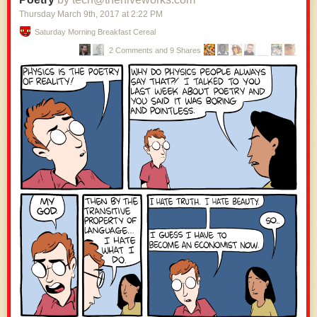
Thursday March 9
th
, 2017
at
2:22 PM
Saturday Morning Breakfast Cereal
2 Comments and 9 Shares