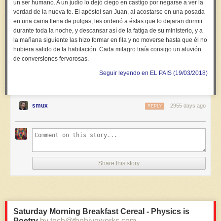
un ser humano. A un judío lo dejó ciego en castigo por negarse a ver la
verdad de la nueva fe. El apóstol san Juan, al acostarse en una posada
en una cama llena de pulgas, les ordenó a éstas que lo dejaran dormir
durante toda la noche, y descansar así de la fatiga de su ministerio, y a
la mañana siguiente las hizo formar en fila y no moverse hasta que él no
hubiera salido de la habitación. Cada milagro traía consigo un aluvión
de conversiones fervorosas.
Seguir leyendo en EL PAIS (19/03/2018)
smux
2955 days ago
REPLY
Share this story
Saturday Morning Breakfast Cereal - Physics is
Poetry
by tech@thehiveworks.com