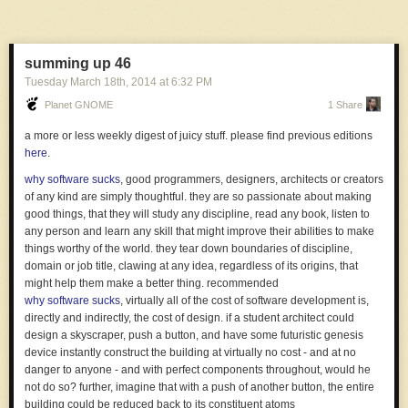
humans are. and if you won't decrease regulation without a screwup but
will increase it with a screwup, then you have a regulation ratchet: it only
moves one way. so if you don't think a long period without a big disaster
summing up 46
calls for weaker regulations, but you do think a particular big disaster
Tuesday March 18
th
, 2014
at
6:32 PM
calls for stronger regulation, well then you might as well just strengthen
regulations lots more right now, even without a disaster. because that is
Planet GNOME
1 Share
where your regulation ratchet is heading
a more or less weekly digest of juicy stuff. please find previous editions
the eight-hour burn
, we treat scarce resources as being more valuable,
here
.
and we make more efficient use of them. when you have too much time
to work, your work time reduces significantly in perceived value
why software sucks
, good programmers, designers, architects or creators
the expert
, short film by lauris beinerts
of any kind are simply thoughtful. they are so passionate about making
good things, that they will study any discipline, read any book, listen to
any person and learn any skill that might improve their abilities to make
things worthy of the world. they tear down boundaries of discipline,
domain or job title, clawing at any idea, regardless of its origins, that
might help them make a better thing. recommended
why software sucks
, virtually all of the cost of software development is,
directly and indirectly, the cost of design. if a student architect could
design a skyscraper, push a button, and have some futuristic genesis
device instantly construct the building at virtually no cost - and at no
danger to anyone - and with perfect components throughout, would he
not do so? further, imagine that with a push of another button, the entire
building could be reduced back to its constituent atoms